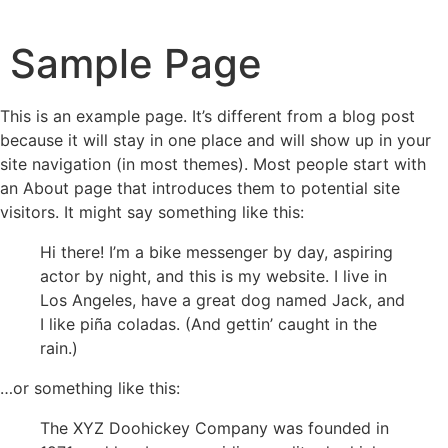
Sample Page
This is an example page. It’s different from a blog post
because it will stay in one place and will show up in your
site navigation (in most themes). Most people start with
an About page that introduces them to potential site
visitors. It might say something like this:
Hi there! I’m a bike messenger by day, aspiring
actor by night, and this is my website. I live in
Los Angeles, have a great dog named Jack, and
I like piña coladas. (And gettin’ caught in the
rain.)
…or something like this:
The XYZ Doohickey Company was founded in