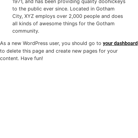
1971, and has been providing quality doohickeys
to the public ever since. Located in Gotham
City, XYZ employs over 2,000 people and does
all kinds of awesome things for the Gotham
community.
As a new WordPress user, you should go to
your dashboard
to delete this page and create new pages for your
content. Have fun!